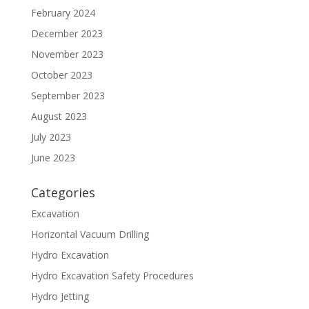
February 2024
December 2023
November 2023
October 2023
September 2023
August 2023
July 2023
June 2023
Categories
Excavation
Horizontal Vacuum Drilling
Hydro Excavation
Hydro Excavation Safety Procedures
Hydro Jetting