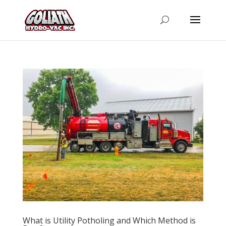
What is Utility Potholing and Which Method is