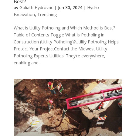
Best?
by
Goliath Hydrovac
|
Jun 30, 2024
|
Hydro
Excavation
,
Trenching
What is Utility Potholing and Which Method is Best?
Table of Contents Toggle What is Potholing in
Construction (Utility Potholing)?Utility Potholing Helps
Protect Your ProjectContact the Midwest Utility
Potholing Experts Utilities. They’re everywhere,
enabling and...