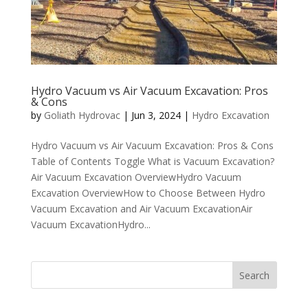
Hydro Vacuum vs Air Vacuum Excavation: Pros
& Cons
by
Goliath Hydrovac
|
Jun 3, 2024
|
Hydro Excavation
Hydro Vacuum vs Air Vacuum Excavation: Pros & Cons
Table of Contents Toggle What is Vacuum Excavation?
Air Vacuum Excavation OverviewHydro Vacuum
Excavation OverviewHow to Choose Between Hydro
Vacuum Excavation and Air Vacuum ExcavationAir
Vacuum ExcavationHydro...