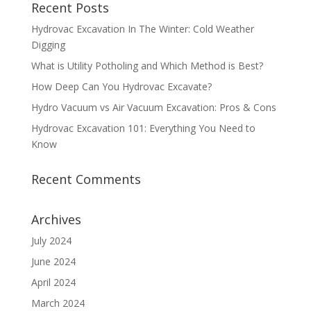
Recent Posts
Hydrovac Excavation In The Winter: Cold Weather
Digging
What is Utility Potholing and Which Method is Best?
How Deep Can You Hydrovac Excavate?
Hydro Vacuum vs Air Vacuum Excavation: Pros & Cons
Hydrovac Excavation 101: Everything You Need to
Know
Recent Comments
Archives
July 2024
June 2024
April 2024
March 2024