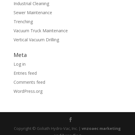
Industrial Cleaning
Sewer Maintenance
Trenching
Vacuum Truck Maintenance
Vertical Vacuum Drilling
Meta
Log in
Entries feed
Comments feed
WordPress.org
Copyright © Goliath Hydro-Vac, Inc. |
vnzoaec marketing