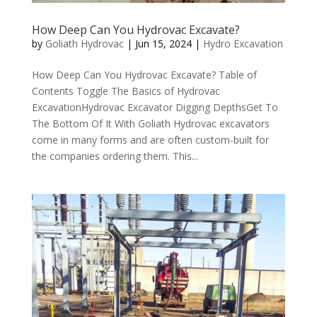
How Deep Can You Hydrovac Excavate?
by
Goliath Hydrovac
|
Jun 15, 2024
|
Hydro Excavation
How Deep Can You Hydrovac Excavate? Table of
Contents Toggle The Basics of Hydrovac
ExcavationHydrovac Excavator Digging DepthsGet To
The Bottom Of It With Goliath Hydrovac excavators
come in many forms and are often custom-built for
the companies ordering them. This...